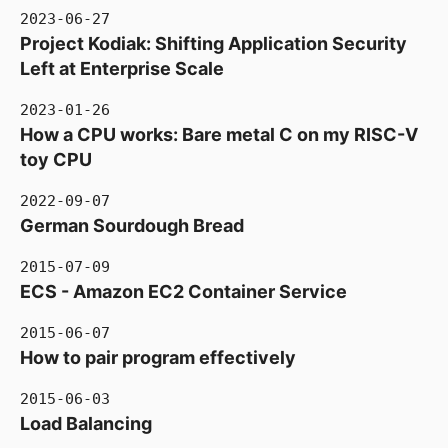
2023-06-27
Project Kodiak: Shifting Application Security
Left at Enterprise Scale
2023-01-26
How a CPU works: Bare metal C on my RISC-V
toy CPU
2022-09-07
German Sourdough Bread
2015-07-09
ECS - Amazon EC2 Container Service
2015-06-07
How to pair program effectively
2015-06-03
Load Balancing