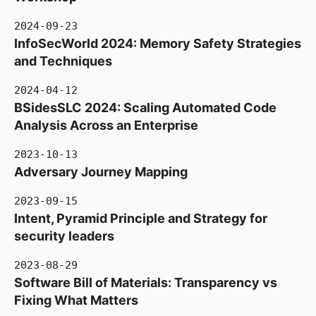
2024-09-23
InfoSecWorld 2024: Memory Safety Strategies
and Techniques
2024-04-12
BSidesSLC 2024: Scaling Automated Code
Analysis Across an Enterprise
2023-10-13
Adversary Journey Mapping
2023-09-15
Intent, Pyramid Principle and Strategy for
security leaders
2023-08-29
Software Bill of Materials: Transparency vs
Fixing What Matters