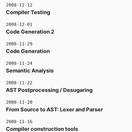
2008-12-12
Compiler Testing
2008-12-01
Code Generation 2
2008-11-29
Code Generation
2008-11-24
Semantic Analysis
2008-11-22
AST Postprocessing / Desugaring
2008-11-20
From Source to AST: Lexer and Parser
2008-11-16
Compiler construction tools