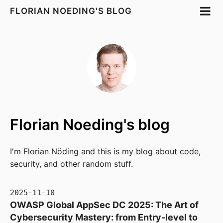
FLORIAN NOEDING'S BLOG
Florian Noeding's blog
I'm Florian Nöding and this is my blog about code,
security, and other random stuff.
2025-11-10
OWASP Global AppSec DC 2025: The Art of
Cybersecurity Mastery: from Entry-level to