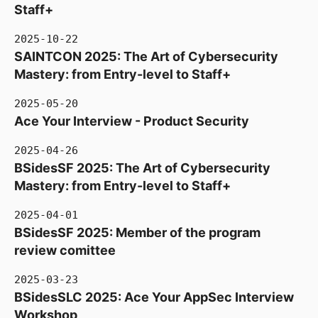
Staff+
2025-10-22
SAINTCON 2025: The Art of Cybersecurity
Mastery: from Entry-level to Staff+
2025-05-20
Ace Your Interview - Product Security
2025-04-26
BSidesSF 2025: The Art of Cybersecurity
Mastery: from Entry-level to Staff+
2025-04-01
BSidesSF 2025: Member of the program
review comittee
2025-03-23
BSidesSLC 2025: Ace Your AppSec Interview
Workshop