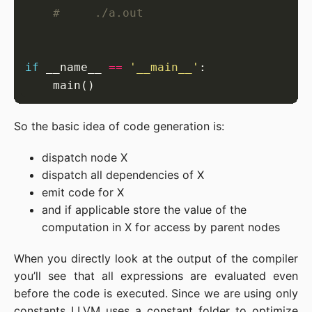
#     ./a.out
if
 __name__ 
==
'__main__'
So the basic idea of code generation is:
dispatch node X
dispatch all dependencies of X
emit code for X
and if applicable store the value of the
computation in X for access by parent nodes
When you directly look at the output of the compiler
you’ll see that all expressions are evaluated even
before the code is executed. Since we are using only
constants LLVM uses a constant folder to optimize