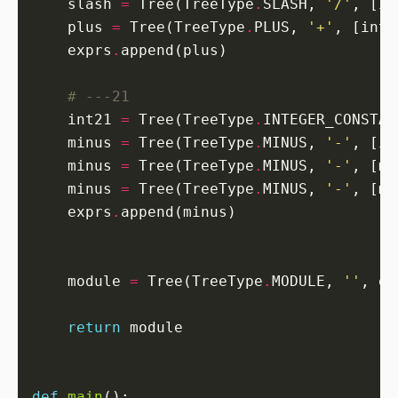
    slash 
=
 Tree(TreeType
.
SLASH, 
'/'
    plus 
=
 Tree(TreeType
.
PLUS, 
'+'
    exprs
.
# ---21
    int21 
=
 Tree(TreeType
.
INTEGER_CONSTAN
    minus 
=
 Tree(TreeType
.
MINUS, 
'-'
    minus 
=
 Tree(TreeType
.
MINUS, 
'-'
    minus 
=
 Tree(TreeType
.
MINUS, 
'-'
    exprs
.
    module 
=
 Tree(TreeType
.
MODULE, 
''
return
def
main