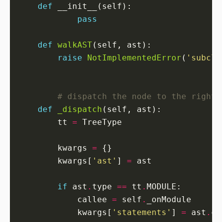
def
pass
def
walkAST
raise
NotImplementedError
(
'subcla
# dispatch the node to the right 
def
_dispatch
        tt 
=
        kwargs 
=
        kwargs[
'ast'
] 
=
if
 ast
.
type 
==
 tt
.
            callee 
=
 self
.
            kwargs[
'statements'
] 
=
 ast
.