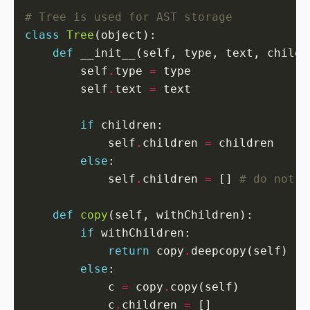
# Tree is used for AST storage
class
Tree
def
 __init__(self, type, text, childr
        self
.
type 
=
        self
.
text 
=
if
            self
.
children 
=
else
            self
.
children 
=
 [] 
# do not u
def
copy
if
return
 copy
.
else
            c 
=
 copy
.
            c
.
children 
=