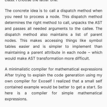
The concrete idea is to call a dispatch method when
you need to process a node. This dispatch method
determines the right method to call, unpacks the AST
and passes all needed arguments to the callee. The
dispatch method also maintains a list of parent
nodes. This makes accessing things like symbol
tables easier and is simpler to implement than
maintaining a parent attribute in each node – which
would make AST transformation more difficult.
A minimalistic compiler for mathematical expressions
After trying to explain the code generation using my
own compiler for Exoself I realized that a small self
contained example would be better to get a start. So
here is a compiler for simple mathematical
expressions.