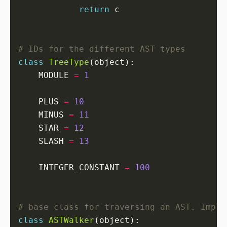
return
# IDs for the different AST types
class
TreeType
    MODULE 
=
1
    PLUS 
=
10
    MINUS 
=
11
    STAR 
=
12
    SLASH 
=
13
    INTEGER_CONSTANT 
=
100
# base class for traversing an AST. Imple
class
ASTWalker