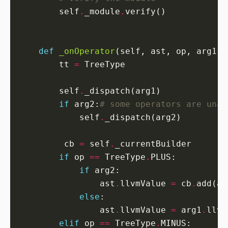
        self
.
_module
.
def
_onOperator
        tt 
=
        self
.
if
 arg2:
# some operators are unar
            self
.
         cb 
=
 self
.
if
 op 
==
 TreeType
.
if
                ast
.
llvmValue 
=
 cb
.
add(ar
else
                ast
.
llvmValue 
=
 arg1
.
llvm
elif
 op 
==
 TreeType
.