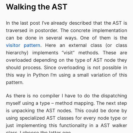
Walking the AST
In the last post I’ve already described that the AST is
traversed in postorder. The concrete implementation
can be done in several ways. One of them is the
visitor pattern
. Here an external class (or class
hierarchy) implements “visit” methods. These are
overloaded depending on the type of AST node they
should process. Since overloading is not possible in
this way in Python I’m using a small variation of this
pattern.
As there is no compiler I have to do the dispatching
myself using a type – method mapping. The next step
is unpacking the AST nodes. This could be done by
using specialized AST classes for every node type or
just implementing this functionality in a AST walker
class. I choose the latter one.