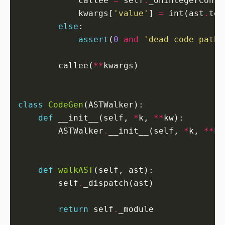
            callee 
=
 self
.
            kwargs[
'value'
] 
=
 int(ast
.
else
assert
(
0
and
'dead code path'
        callee(
**
class
CodeGen
def
 __init__(self, 
*
k, 
**
        ASTWalker
.
__init__(self, 
*
k, 
**
def
walkAST
        self
.
return
 self
.