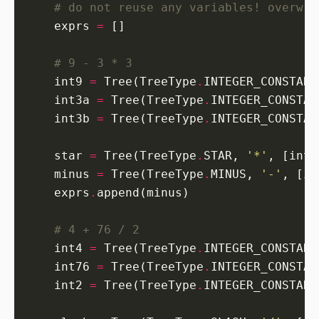
# do not reuse any variables! overwri
    exprs 
=
# 9 - 3 * 3
    int9 
=
 Tree(TreeType
.
INTEGER_CONSTANT
    int3a 
=
 Tree(TreeType
.
INTEGER_CONSTAN
    int3b 
=
 Tree(TreeType
.
INTEGER_CONSTAN
    star 
=
 Tree(TreeType
.
STAR, 
'*'
    minus 
=
 Tree(TreeType
.
MINUS, 
'-'
    exprs
.
# 4 + 76 / 2
    int4 
=
 Tree(TreeType
.
INTEGER_CONSTANT
    int76 
=
 Tree(TreeType
.
INTEGER_CONSTAN
    int2 
=
 Tree(TreeType
.
INTEGER_CONSTANT