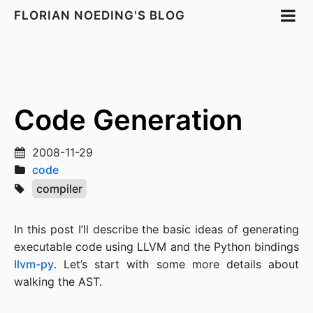
FLORIAN NOEDING'S BLOG
Code Generation
2008-11-29
code
compiler
In this post I’ll describe the basic ideas of generating
executable code using LLVM and the Python bindings
llvm-py
. Let’s start with some more details about
walking the AST.