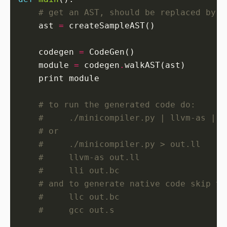
# get an AST, should be replaced by a
    ast 
=
    codegen 
=
    module 
=
 codegen
.
# to run the generated code do:
#     ./minicompiler.py | llvm-as | l
# or
#     ./minicompiler.py > out.ll
#     llvm-as out.ll
#     lli out.bc
# and to generate native code skip th
#     llc out.bc
#     gcc out.s