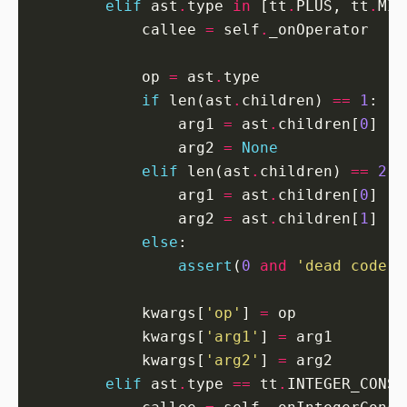
elif
 ast
.
type 
in
 [tt
.
PLUS, tt
.
MIN
            callee 
=
 self
.
            op 
=
 ast
.
if
 len(ast
.
children) 
==
1
                arg1 
=
 ast
.
children[
0
                arg2 
=
None
elif
 len(ast
.
children) 
==
2
                arg1 
=
 ast
.
children[
0
                arg2 
=
 ast
.
children[
1
else
assert
(
0
and
'dead code p
            kwargs[
'op'
] 
=
            kwargs[
'arg1'
] 
=
            kwargs[
'arg2'
] 
=
elif
 ast
.
type 
==
 tt
.