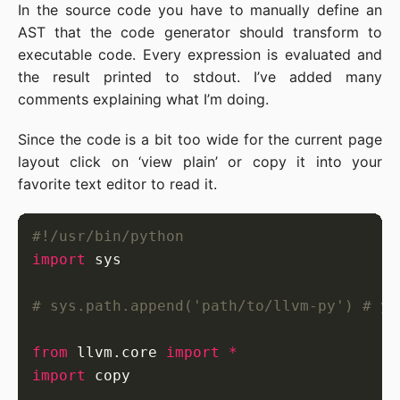
In the source code you have to manually define an
AST that the code generator should transform to
executable code. Every expression is evaluated and
the result printed to stdout. I’ve added many
comments explaining what I’m doing.
Since the code is a bit too wide for the current page
layout click on ‘view plain’ or copy it into your
favorite text editor to read it.
#!/usr/bin/python
import
# sys.path.append('path/to/llvm-py') # yo
from
 llvm.core 
import
*
import