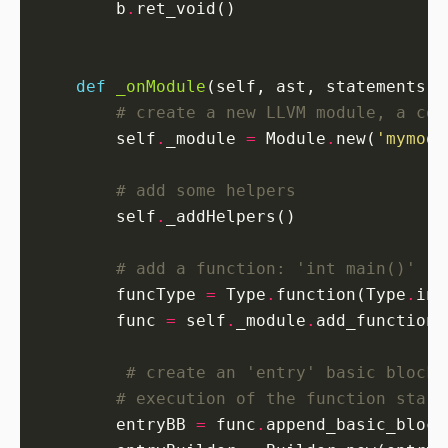
        b
.
def
_onModule
# create a new LLVM module, a con
        self
.
_module 
=
 Module
.
new(
'mymodu
# add some helpers
        self
.
# add a function: 'int main()'
        funcType 
=
 Type
.
function(Type
.
int
        func 
=
 self
.
_module
.
add_function(
# create an 'entry' basic block,
# execution of the function start
        entryBB 
=
 func
.
append_basic_block