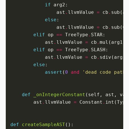
if
                ast
.
llvmValue 
=
 cb
.
sub(ar
else
                ast
.
llvmValue 
=
 cb
.
sub(Co
elif
 op 
==
 TreeType
.
            ast
.
llvmValue 
=
 cb
.
mul(arg1
.
l
elif
 op 
==
 TreeType
.
            ast
.
llvmValue 
=
 cb
.
sdiv(arg1
.
else
assert
(
0
and
'dead code path'
def
_onIntegerConstant
        ast
.
llvmValue 
=
 Constant
.
int(Type
def
createSampleAST