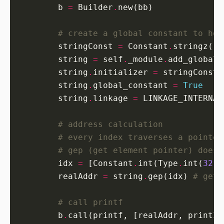
        b 
=
 Builder
.
# create a global constant to hol
        stringConst 
=
 Constant
.
stringz(
'
%
        string 
=
 self
.
_module
.
add_global_
        string
.
initializer 
=
        string
.
global_constant 
=
True
        string
.
linkage 
=
 LINKAGE_INTERNAL
# address calculation
# every index traverses a pointer
# gep (get element pointer) does 
        idx 
=
 [Constant
.
int(Type
.
int(
32
),
        realAddr 
=
 string
.
gep(idx) 
# get 
# call printf
        b
.
call(printf, [realAddr, printIn