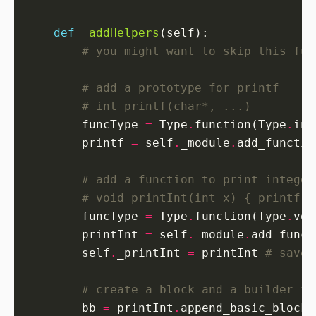
def
_addHelpers
# you might want to skip this fun
# add a prototype for printf
# int printf(char*, ...)
        funcType 
=
 Type
.
function(Type
.
int
        printf 
=
 self
.
_module
.
add_functio
# add a function to print integer
# void printInt(int x) { printf("
        funcType 
=
 Type
.
function(Type
.
voi
        printInt 
=
 self
.
_module
.
add_funct
        self
.
_printInt 
=
 printInt 
# save 
# create a block and a builder fo
        bb 
=
 printInt
.
append_basic_block(