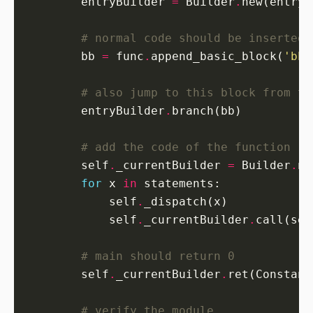
        entryBuilder 
=
 Builder
.
# normal code should be inserted 
        bb 
=
 func
.
append_basic_block(
'bb'
# also jump to this block from th
        entryBuilder
.
# add the code of the function
        self
.
_currentBuilder 
=
 Builder
.
for
 x 
in
            self
.
            self
.
_currentBuilder
.
call(sel
# main should return 0
        self
.
_currentBuilder
.
ret(Constant
# verify the module